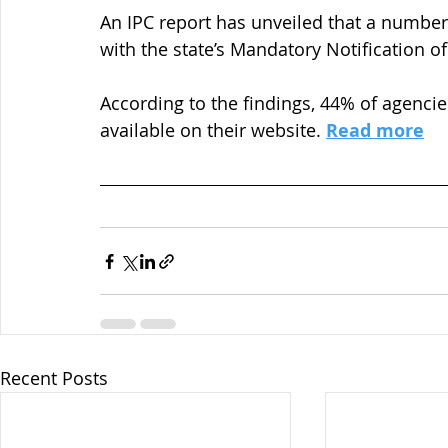
An IPC report has unveiled that a number
with the state’s Mandatory Notification 
According to the findings, 44% of agencie
available on their website. 
Read more
Recent Posts