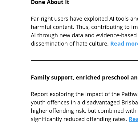
Done About It
Far-right users have exploited AI tools an
harmful content. Thus, contributing to i
AI through new data and evidence-based i
dissemination of hate culture. 
Read mor
Family support, enriched preschool an
Report exploring the impact of the Pathw
youth offences in a disadvantaged Brisba
higher offending risk, but combined with
significantly reduced offending rates. 
Re