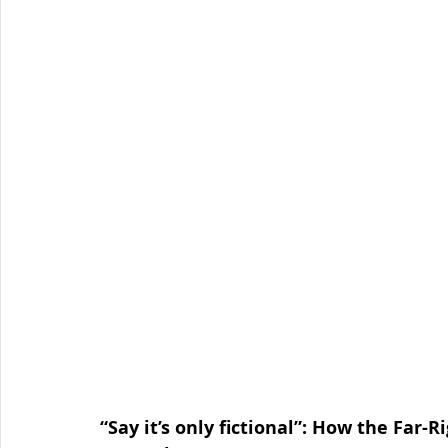
Organised Crime
Social Engineering
blog
Malware
Travel Advice
Travel security
Co
Business Continuity
APT
Foreign Intelligence
“Say it’s only fictional”: How the Far-