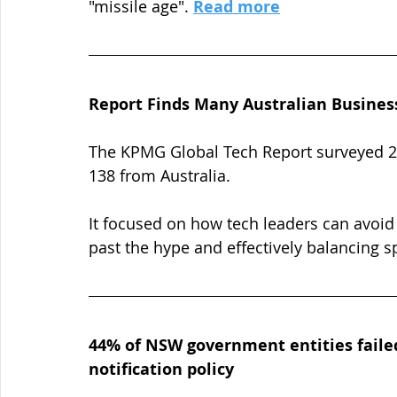
"missile age". 
Read more
Report Finds Many Australian Busines
The KPMG Global Tech Report surveyed 2,4
138 from Australia. 
It focused on how tech leaders can avoid 
past the hype and effectively balancing s
44% of NSW government entities failed
notification policy