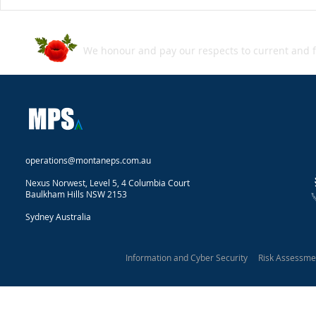
ASD's Annual Cyber Threat
Grey‑zone w
Report 2024–2025
Snapshot
We honour and pay our respects to current and f
operations@montaneps.com.au
Nexus Norwest, Level 5, 4 Columbia Court
Baulkham Hills NSW 2153
Sydney Australia
Information and Cyber Security Risk Assessm
Montane Protective Security 2025
Our Privacy Statement