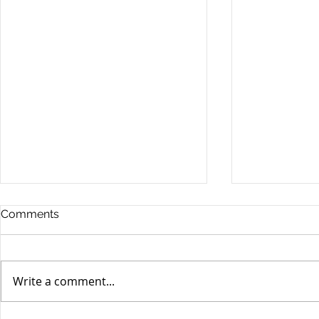
Comments
Write a comment...