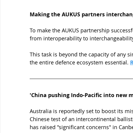
Making the AUKUS partners interchan
To make the AUKUS partnership successful,
from interoperability to interchangeability
This task is beyond the capacity of any 
the entire defence ecosystem essential. 
'China pushing Indo-Pacific into new m
Australia is reportedly set to boost its mi
Chinese test of an intercontinental ballist
has raised "significant concerns" in Canbe