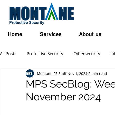
Home
Services
About us
All Posts
Protective Security
Cybersecurity
In
Montane PS Staff
Nov 1, 2024
2 min read
Personal Security
Australian Privacy Laws
Cl
MPS SecBlog: Week
November 2024
Terrorism
Serious and Violent Crime
Cyber 