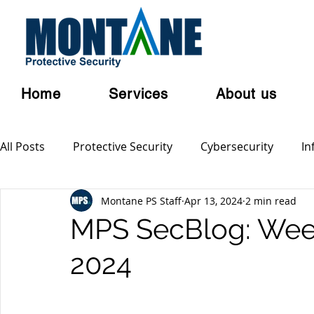
Home
Services
About us
All Posts
Protective Security
Cybersecurity
In
Montane PS Staff
Apr 13, 2024
2 min read
Personal Security
Australian Privacy Laws
Cl
MPS SecBlog: Week 
2024
Terrorism
Serious and Violent Crime
Cyber 