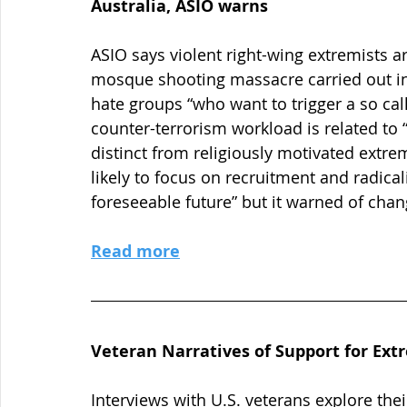
Australia, ASIO warns
ASIO says violent right-wing extremists ar
mosque shooting massacre carried out in 
hate groups “who want to trigger a so call
counter-terrorism workload is related to “
distinct from religiously motivated extre
likely to focus on recruitment and radical
foreseeable future” but it warned of chan
Read more
Veteran Narratives of Support for Ext
Interviews with U.S. veterans explore thei