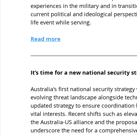
experiences in the military and in transiti
current political and ideological perspec
life event while serving.
Read more
It’s time for a new national security s
Australia's first national security strateg
evolving threat landscape alongside tec
updated strategy to ensure coordination
vital interests. Recent shifts such as elev
the Australia-US alliance and the proposa
underscore the need for a comprehensiv