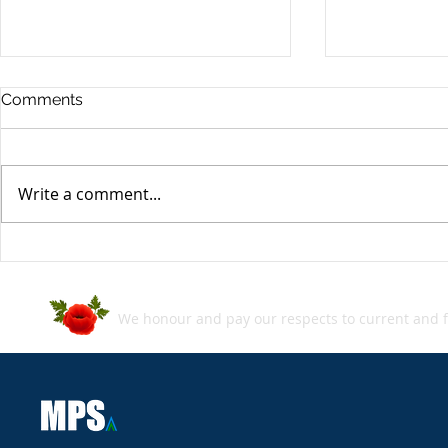
Comments
Write a comment...
MPS SecBlog: Week in
MPS SecBlo
Review - 05 July 2024
Review - 2
We honour and pay our respects to current and f