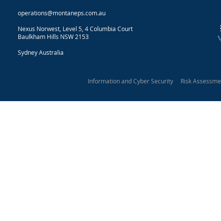
operations@montaneps.com.au
Nexus Norwest, Level 5, 4 Columbia Court
Baulkham Hills NSW 2153
Sydney Australia
Information and Cyber Security Risk Assessm
Montane Protective Security 2025
Our Privacy Statement