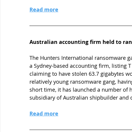
Read more
Australian accounting firm held to ra
The Hunters International ransomware gan
a Sydney-based accounting firm, listing T
claiming to have stolen 63.7 gigabytes wor
relatively young ransomware gang, having 
short time, it has launched a number of h
subsidiary of Australian shipbuilder and 
Read more