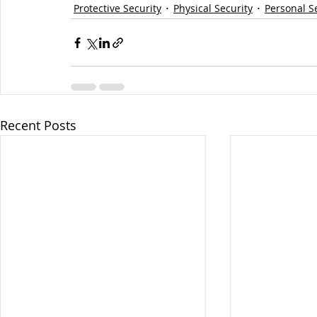
Protective Security
Physical Security
Personal S
Recent Posts