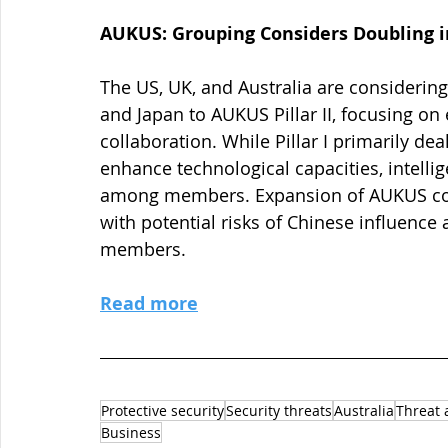
AUKUS: Grouping Considers Doubling in 
The US, UK, and Australia are considerin
and Japan to AUKUS Pillar II, focusing o
collaboration. While Pillar I primarily dea
enhance technological capacities, intelli
among members. Expansion of AUKUS could
with potential risks of Chinese influence 
members.
Read more
Protective security
Security threats
Australia
Threat 
Business