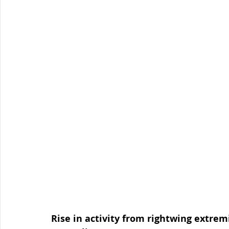
Organised Crime
Social Engineering
blog
Malware
Travel Advice
Travel security
Co
Business Continuity
APT
Foreign Intelligence
Rise in activity from rightwing extremi