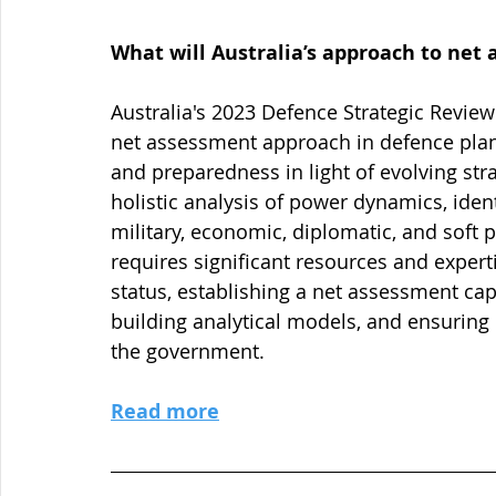
What will Australia’s approach to net
Australia's 2023 Defence Strategic Review
net assessment approach in defence plann
and preparedness in light of evolving str
holistic analysis of power dynamics, iden
military, economic, diplomatic, and soft
requires significant resources and expert
status, establishing a net assessment capa
building analytical models, and ensuring
the government.
Read more