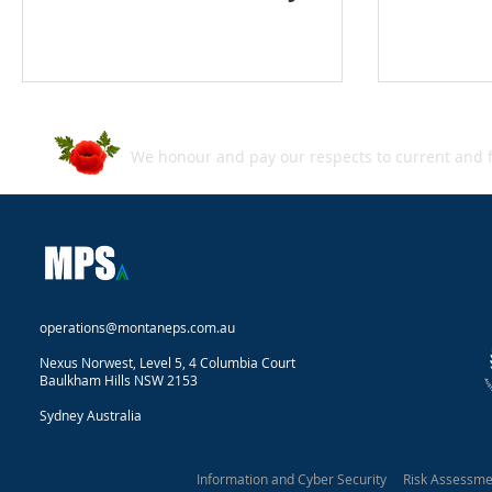
We honour and pay our respects to current and f
operations@montaneps.com.au
Nexus Norwest, Level 5, 4 Columbia Court
Baulkham Hills NSW 2153
Sydney Australia
Information and Cyber Security Risk Assessm