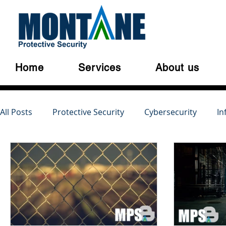
Home
Services
About us
All Posts
Protective Security
Cybersecurity
In
Australian Privacy Laws
Cloud Security
Cyber
Serious and Violent Crime
Cyber Crime
Dark