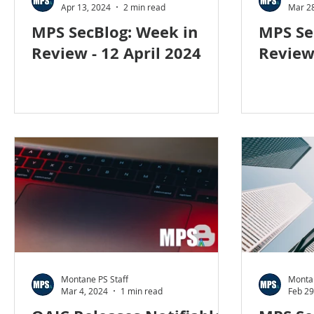
Apr 13, 2024
2 min read
Mar 28
MPS SecBlog: Week in
MPS Se
Review - 12 April 2024
Review
Montane PS Staff
Montan
Mar 4, 2024
1 min read
Feb 29