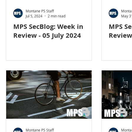
Social Engineering
blog
cyber blog
secur
Montane PS Staff
Montan
Jul 5, 2024
2 min read
May 3
MPS SecBlog: Week in
MPS Se
Travel security
Coronavirus
COVID-19
H
Review - 05 July 2024
Review
Foreign Intelligence
Montane PS Staff
Montan