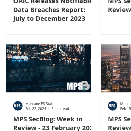
OAIC Releases Notifiable
MPS Se
Data Breaches Report:
Review
July to December 2023
Montane PS Staff
Montan
Feb 22, 2024
5 min read
Feb 15
MPS SecBlog: Week in
MPS Se
Review - 23 February 2024
Review