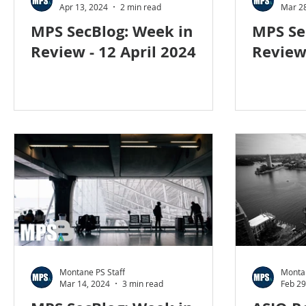
Apr 13, 2024
2 min read
Mar 28
MPS SecBlog: Week in
MPS Se
Review - 12 April 2024
Review
Montane PS Staff
Montan
Mar 14, 2024
3 min read
Feb 29