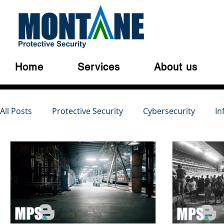
Home
Services
About us
All Posts
Protective Security
Cybersecurity
In
Australian Privacy Laws
Cloud Security
Cyber
Serious and Violent Crime
Cyber Crime
Dark