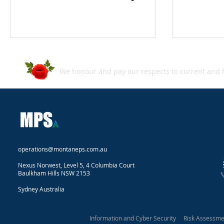
We honour and pay our respects to current and f
operations@montaneps.com.au
Nexus Norwest, Level 5, 4 Columbia Court
Baulkham Hills NSW 2153
Sydney Australia
Information and Cyber Security Risk Assessm