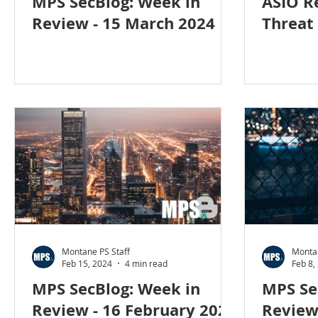
MPS SecBlog: Week in
ASIO R
Review - 15 March 2024
Threat
Montane PS Staff
Montan
Feb 15, 2024
4 min read
Feb 8,
MPS SecBlog: Week in
MPS Se
Review - 16 February 2024
Review