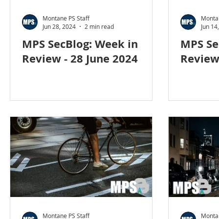
Social Engineering
blog
cyber blog
secur
Montane PS Staff
Montan
Jun 28, 2024
2 min read
Jun 14
MPS SecBlog: Week in
MPS Se
Travel security
Coronavirus
COVID-19
H
Review - 28 June 2024
Review 
Foreign Intelligence
Montane PS Staff
Montan