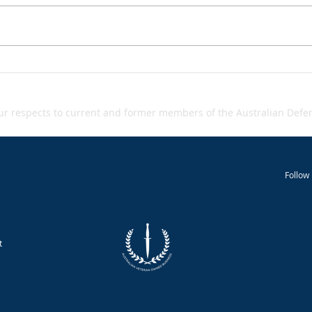
Grey‑zone warfare - A
Inci
Inci
Snapshot
 respects to current and former members of the Australian Defenc
Follow 
t