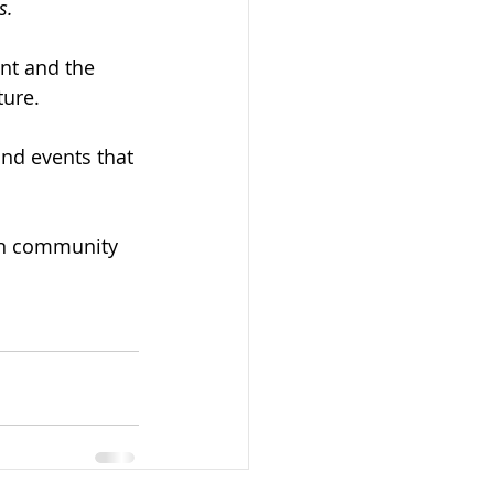
s.
nt and the 
ture. 
nd events that 
an community 