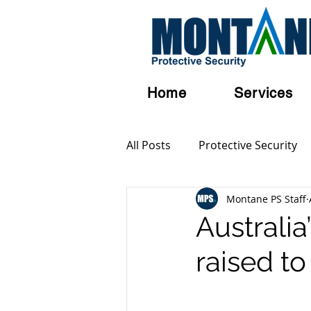
Home
Services
All Posts
Protective Security
Montane PS Staff
Personal Security
Austral
Australia
raised t
Terrorism
Serious and Vi