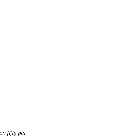
passwords
h and safety
n fifty per 