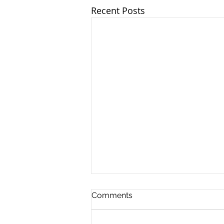
Recent Posts
Comments