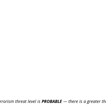
Engineering
blog
cyber blog
security blog
Travel security
Coronavirus
COVID-19
Healt
Foreign Intelligence
rrorism threat level is 
PROBABLE 
— there is a greater tha