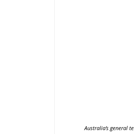
Organised Crime
Social 
Malware
Travel Advice
Business Continuity
APT
Australia’s general te