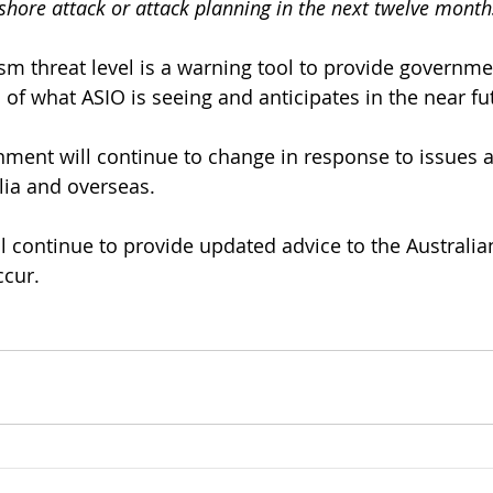
shore attack or attack planning in the next twelve month
ism threat level is a warning tool to provide governme
 of what ASIO is seeing and anticipates in the near fu
nment will continue to change in response to issues a
lia and overseas. 
l continue to provide updated advice to the Australi
ccur.