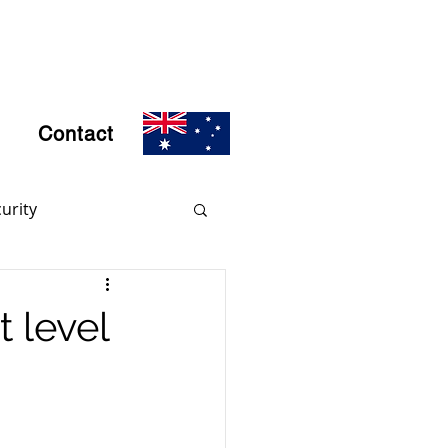
Contact
urity
rs
Encryption
t level
d Crime