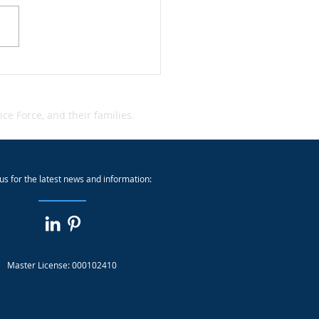
dent Alert: Qantas Cyber
dent
e Force, and their families.
us for the latest news and information:
Master License: 000102410