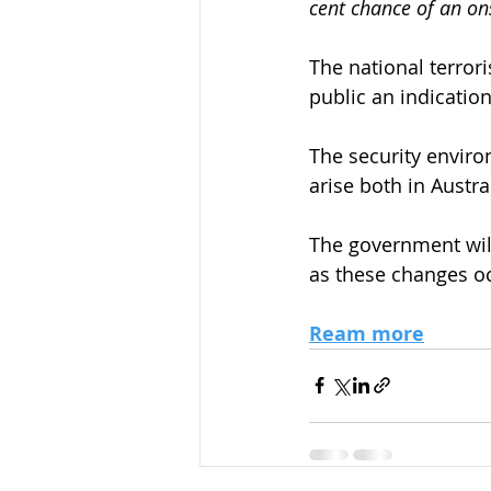
cent chance of an on
The national terror
public an indication
The security enviro
arise both in Austra
The government wil
as these changes o
Ream more