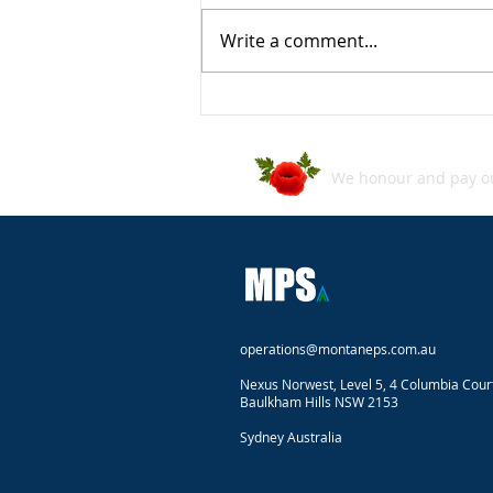
Write a comment...
ASD's Annual Cyber Threat
Report 2024–2025
We honour and pay our
operations@montaneps.com.au
Nexus Norwest, Level 5, 4 Columbia Cour
Baulkham Hills NSW 2153
Sydney Australia