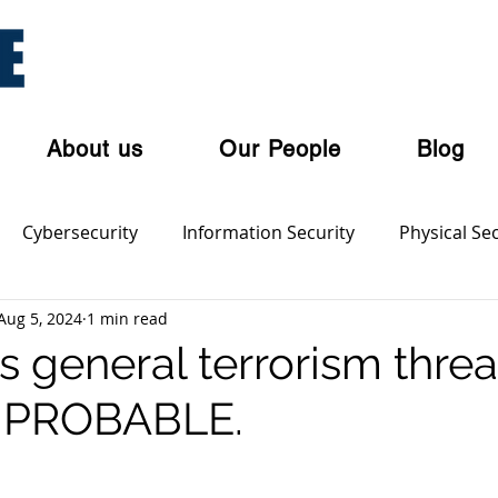
About us
Our People
Blog
Cybersecurity
Information Security
Physical Sec
Aug 5, 2024
1 min read
ian Privacy Laws
Cloud Security
Cyber Threat Acto
’s general terrorism threa
o PROBABLE.
olent Crime
Cyber Crime
Dark Web
Orgnaise