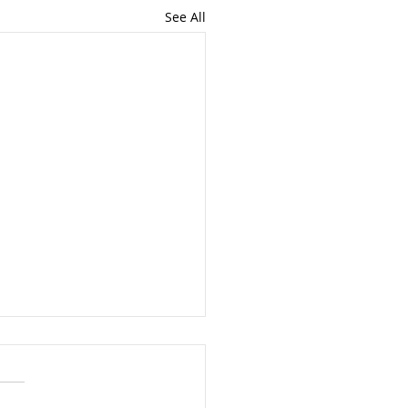
See All