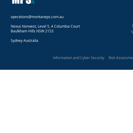
operations@montaneps.com.au
Nexus Norwest, Level 5, 4 Columbia Court
Baulkham Hills NSW 2153
Sydney Australia
Information and Cyber Security Risk Assessm
Montane Protective Security 2025
Our Privacy Statement