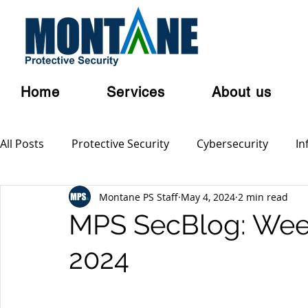
Home
Services
About us
All Posts
Protective Security
Cybersecurity
In
Montane PS Staff
May 4, 2024
2 min read
Personal Security
Australian Privacy Laws
Cl
MPS SecBlog: Week
2024
Terrorism
Serious and Violent Crime
Cyber 