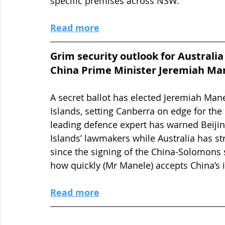
specific premises across NSW.
Read more
Grim security outlook for Australia
China Prime Minister Jeremiah Ma
A secret ballot has elected Jeremiah Man
Islands, setting Canberra on edge for the p
leading defence expert has warned Beijin
Islands’ lawmakers while Australia has str
since the signing of the China-Solomons s
how quickly (Mr Manele) accepts China’s i
Read more