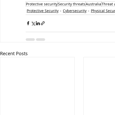
Protective security
Security threats
Australia
Threat 
Protective Security
Cybersecurity
Physical Secur
Recent Posts