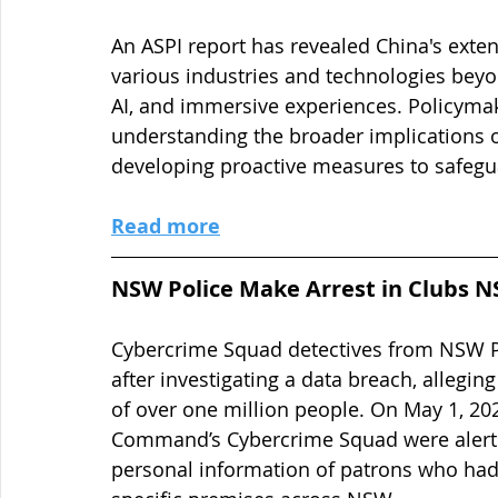
An ASPI report has revealed China's exte
various industries and technologies beyon
AI, and immersive experiences. Policymak
understanding the broader implications o
developing proactive measures to safegu
Read more
NSW Police Make Arrest in Clubs 
Cybercrime Squad detectives from NSW P
after investigating a data breach, allegin
of over one million people. On May 1, 202
Command’s Cybercrime Squad were alerted
personal information of patrons who had s