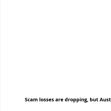
Organised Crime
Social Engineering
blog
Malware
Travel Advice
Travel security
Co
Business Continuity
APT
Foreign Intelligence
Scam losses are dropping, but Austra