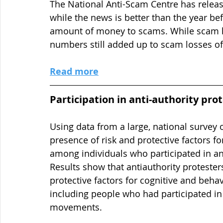
The National Anti-Scam Centre has releas
while the news is better than the year bef
amount of money to scams. While scam lo
numbers still added up to scam losses of 
Read more
Participation in anti-authority prot
Using data from a large, national survey 
presence of risk and protective factors fo
among individuals who participated in an 
Results show that antiauthority protester
protective factors for cognitive and beha
including people who had participated in 
movements.