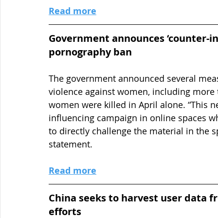
Read more
Government announces ‘counter-in
pornography ban
The government announced several measu
violence against women, including more t
women were killed in April alone. “This n
influencing campaign in online spaces wh
to directly challenge the material in the s
statement.
Read more
China seeks to harvest user data f
efforts