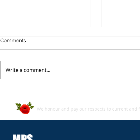
Comments
Write a comment...
MPS SecBlog: Week in
MPS SecBlo
Review - 05 July 2024
Review - 2
We honour and pay our respects to current and f