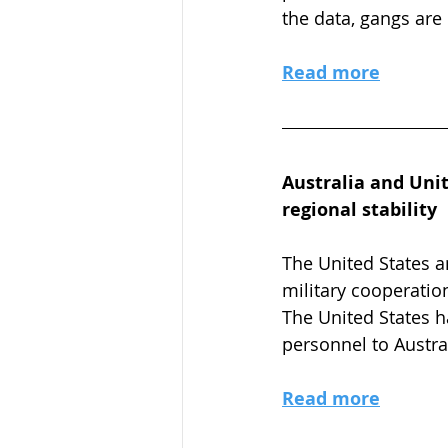
the data, gangs are
Read more
Australia and Unit
regional stability
The United States a
military cooperation
The United States h
personnel to Austral
Read more