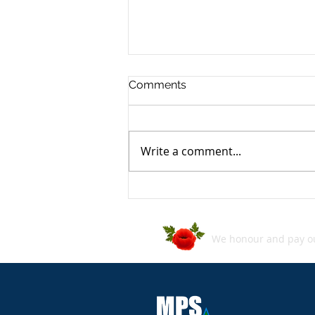
Comments
Write a comment...
ASD's Annual Cyber Threat
Report 2024–2025
We honour and pay our