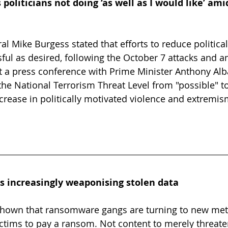
 politicians not doing ‘as well as I would like’ am
l Mike Burgess stated that efforts to reduce political
ful as desired, following the October 7 attacks and 
At a press conference with Prime Minister Anthony Alb
he National Terrorism Threat Level from "possible" to
ncrease in politically motivated violence and extremis
increasingly weaponising stolen data
hown that ransomware gangs are turning to new met
ictims to pay a ransom. Not content to merely threate