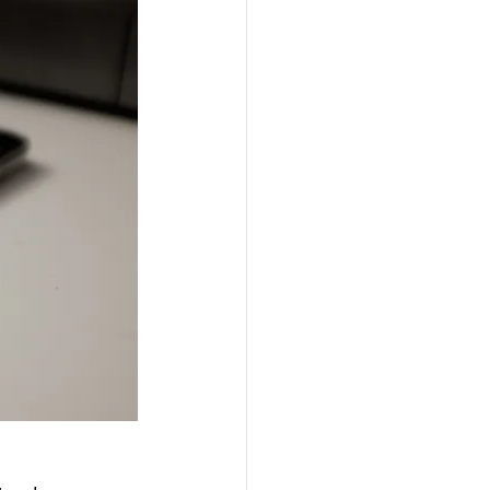
passwords
h and safety