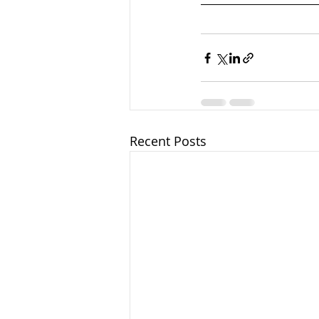
Recent Posts