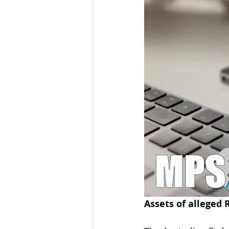
Organised Crime
Social 
Malware
Travel Advice
Business Continuity
APT
Assets of alleged 