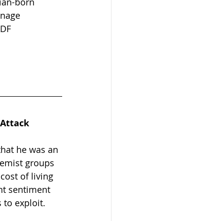
sian-born 
onage 
ADF 
 Attack
that he was an 
remist groups 
cost of living 
nt sentiment 
to exploit.