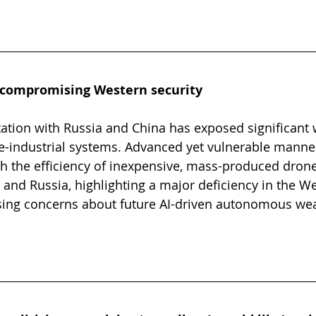
 compromising Western security
ation with Russia and China has exposed significant
ce-industrial systems. Advanced yet vulnerable mann
th the efficiency of inexpensive, mass-produced dron
 and Russia, highlighting a major deficiency in the We
aising concerns about future AI-driven autonomous we