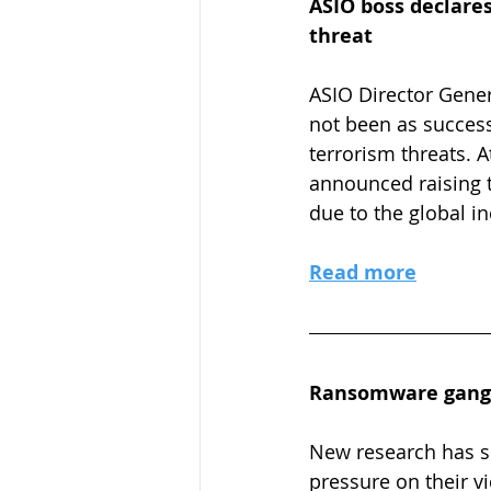
ASIO boss declares
threat
ASIO Director Genera
not been as success
terrorism threats. 
announced raising t
due to the global i
Read more
Ransomware gangs 
New research has s
pressure on their v