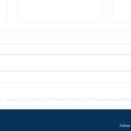
Grey‑zone warfare - A
Inci
Inci
Snapshot
 respects to current and former members of the Australian Defenc
Follow 