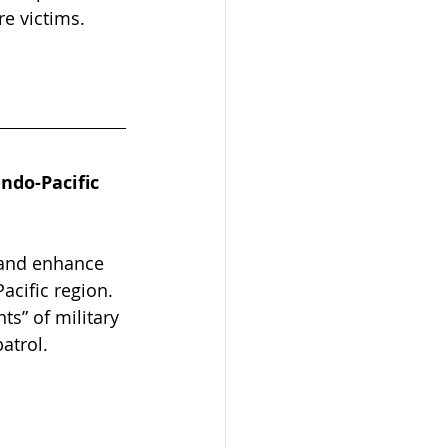
re victims.
ndo-Pacific 
 and enhance 
acific region. 
s” of military 
atrol.