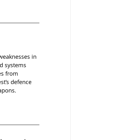
 weaknesses in 
ed systems 
es from 
st’s defence 
apons.