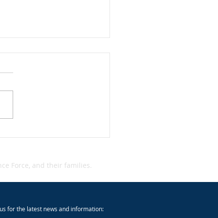
dent Alert: Qantas Cyber
dent
e Force, and their families.
us for the latest news and information: