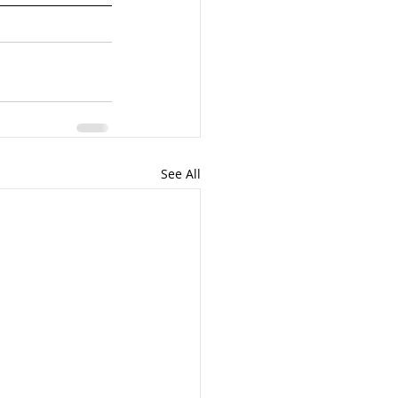
See All