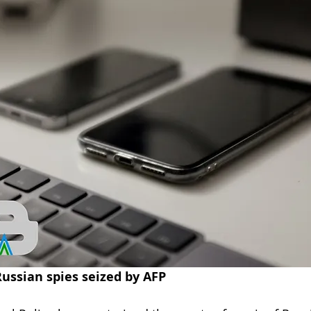
Engineering
blog
cyber blog
security blog
Travel security
Coronavirus
COVID-19
Healt
Foreign Intelligence
Russian spies seized by AFP