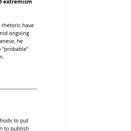
id extremism 
 rhetoric have 
amid ongoing 
anese, he 
 "probable" 
m.
hods to put 
n to publish 