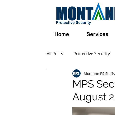
Home
Services
All Posts
Protective Security
Montane PS Staff
Personal Security
Austral
MPS SecB
August 
Terrorism
Serious and Vi