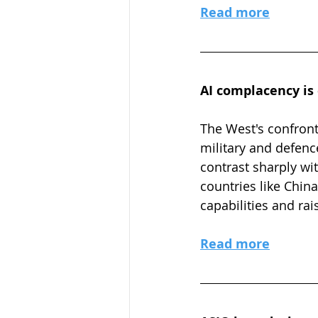
Read more
AI complacency is
The West's confront
military and defen
contrast sharply wi
countries like China
capabilities and r
Read more