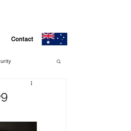
Contact
urity
rs
Encryption
09
d Crime