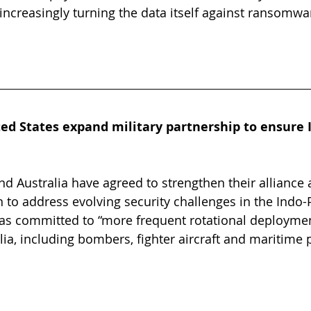
 increasingly turning the data itself against ransomwa
ed States expand military partnership to ensure I
nd Australia have agreed to strengthen their alliance
 to address evolving security challenges in the Indo-P
as committed to “more frequent rotational deployment
ia, including bombers, fighter aircraft and maritime p