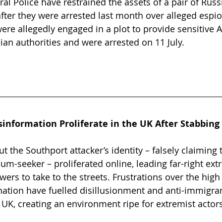
ral Police have restrained the assets of a pair of Rus
 after they were arrested last month over alleged espi
were allegedly engaged in a plot to provide sensitive 
ian authorities and were arrested on 11 July.
sinformation Proliferate in the UK After Stabbing
 the Southport attacker’s identity – falsely claiming 
-seeker – proliferated online, leading far-right ext
owers to take to the streets. Frustrations over the high 
ation have fuelled disillusionment and anti-immigra
K, creating an environment ripe for extremist actors 