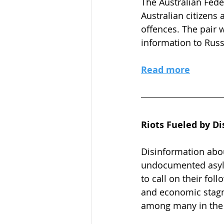
The Australian Fede
Australian citizens
offences. The pair 
information to Russ
Read more
Riots Fueled by Di
Disinformation about
undocumented asylum
to call on their foll
and economic stagn
among many in the U