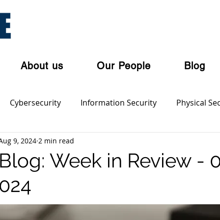
About us
Our People
Blog
Cybersecurity
Information Security
Physical Sec
Aug 9, 2024
2 min read
ian Privacy Laws
Cloud Security
Cyber Threat Acto
log: Week in Review - 
2024
olent Crime
Cyber Crime
Dark Web
Orgnaise