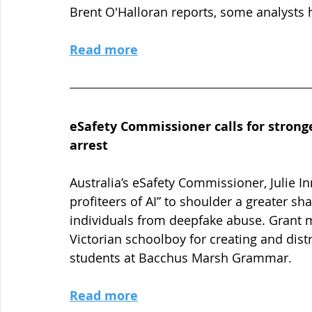
Brent O'Halloran reports, some analysts 
Read more
eSafety Commissioner calls for strong
arrest
Australia’s eSafety Commissioner, Julie I
profiteers of AI” to shoulder a greater s
individuals from deepfake abuse. Grant 
Victorian schoolboy for creating and dis
students at Bacchus Marsh Grammar.
Read more