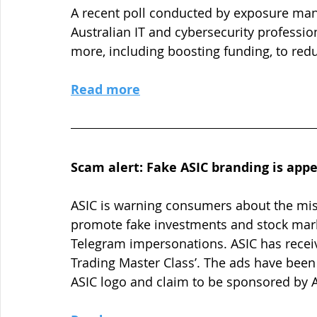
A recent poll conducted by exposure ma
Australian IT and cybersecurity professio
more, including boosting funding, to redu
Read more
Scam alert: Fake ASIC branding is app
ASIC is warning consumers about the misu
promote fake investments and stock marke
Telegram impersonations. ASIC has receiv
Trading Master Class’. The ads have been
ASIC logo and claim to be sponsored by A