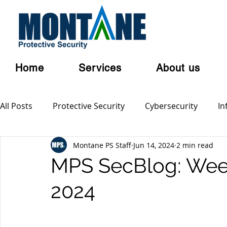
Home
Services
About us
All Posts
Protective Security
Cybersecurity
In
Montane PS Staff
Jun 14, 2024
2 min read
Personal Security
Australian Privacy Laws
Cl
MPS SecBlog: Week
2024
Terrorism
Serious and Violent Crime
Cyber 