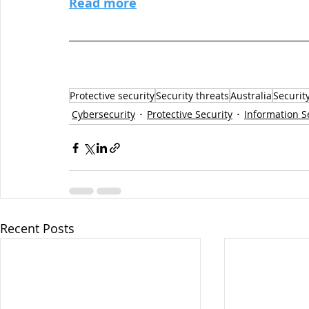
Read more
Protective security
Security threats
Australia
Securit
Cybersecurity
Protective Security
Information S
Recent Posts