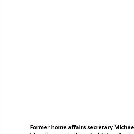
Organised Crime
Social Engineering
blog
Malware
Travel Advice
Travel security
Co
Business Continuity
APT
Foreign Intelligence
Former home affairs secretary Michael 