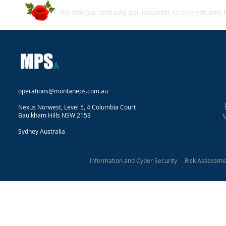
We honour and pay our respects to current and f
operations@montaneps.com.au
Nexus Norwest, Level 5, 4 Columbia Court
Baulkham Hills NSW 2153
Sydney Australia
Information and Cyber Security Risk Assessm
Montane Protective Security 2025
Our Privacy Statement