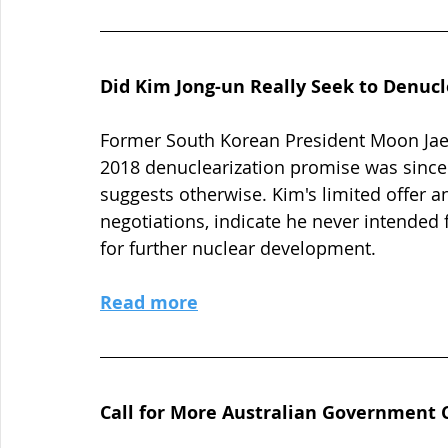
Did Kim Jong-un Really Seek to Denucl
Former South Korean President Moon Jae-
2018 denuclearization promise was since
suggests otherwise. Kim's limited offer a
negotiations, indicate he never intended 
for further nuclear development.
Read more
Call for More Australian Government 