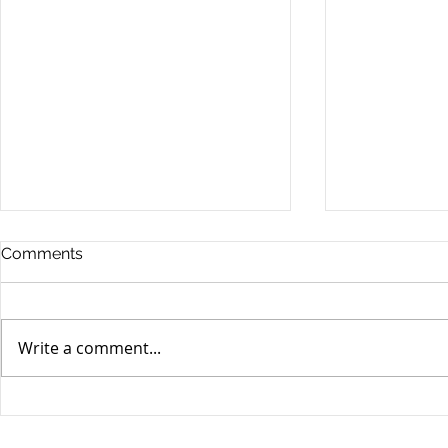
Comments
Write a comment...
MPS SecBlog: Week in
MPS SecBlo
Review - 05 July 2024
Review - 2