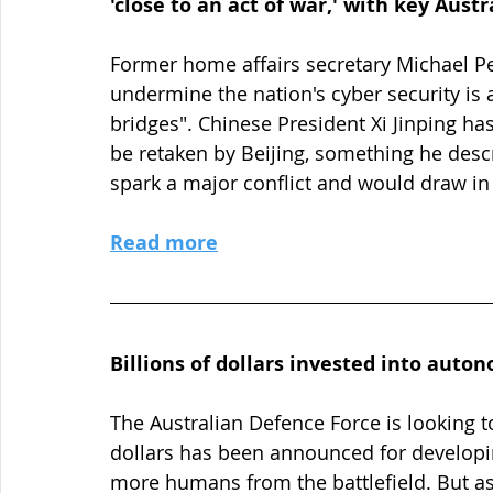
'close to an act of war,' with key Aust
Former home affairs secretary Michael Pe
undermine the nation's cyber security is 
bridges". Chinese President Xi Jinping has
be retaken by Beijing, something he descri
spark a major conflict and would draw in 
Read more
Billions of dollars invested into aut
The Australian Defence Force is looking t
dollars has been announced for develo
more humans from the battlefield. But a