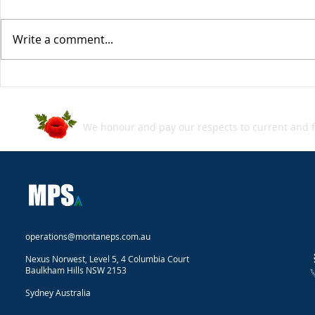
Write a comment...
MPS SecBlog: Week in
MPS SecBlo
Review - 05 July 2024
Review - 2
We honour and pay our respects to current and f
operations@montaneps.com.au
Nexus Norwest, Level 5, 4 Columbia Court
Baulkham Hills NSW 2153
Sydney Australia