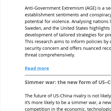
Anti-Government Extremism (AGE) is a sec
establishment sentiments and conspiracy 
potential for violence. Analysing nations 
Sweden, and the United States highlights s
development of tailored strategies for p
This research aims to inform policies by
security concern and offers nuanced rec
threat comprehensively.
Read more
Simmer war: the new form of US–Ch
The future of US-China rivalry is not like
it’s more likely to be a simmer war, a new
competition in the economic, technologic