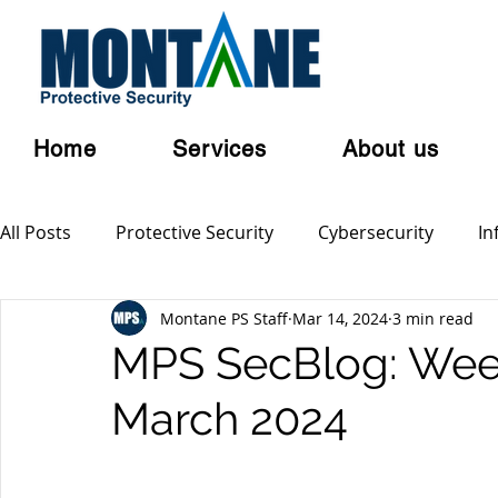
Home
Services
About us
All Posts
Protective Security
Cybersecurity
In
Montane PS Staff
Mar 14, 2024
3 min read
Personal Security
Australian Privacy Laws
Cl
MPS SecBlog: Week
March 2024
Terrorism
Serious and Violent Crime
Cyber 