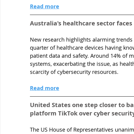
Read more
Australia's healthcare sector faces
New research highlights alarming trends i
quarter of healthcare devices having known
patient data and safety. Around 14% of m
systems, exacerbating the issue, as healthc
scarcity of cybersecurity resources.
Read more
United States one step closer to b
platform TikTok over cyber securit
The US House of Representatives unanimo