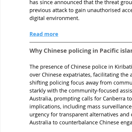
has since announced that the threat grou
previous attack to gain unauthorised acce
digital environment.
Read more
Why Chinese policing in Pacific isl
The presence of Chinese police in Kiriba
over Chinese expatriates, facilitating the
shifting policing focus away from commun
starkly with the community-focused assist
Australia, prompting calls for Canberra to
implications, including mass surveillance
urgency for transparent alternatives and
Australia to counterbalance Chinese eng