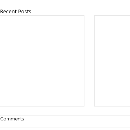
Recent Posts
Comments