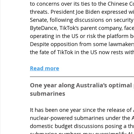
to concerns over its ties to the Chinese C
threats. President Joe Biden expressed wil
Senate, following discussions on security
ByteDance, TikTok's parent company, faces
operating in the US or risk the platform 
Despite opposition from some lawmakers
the fate of TikTok in the US now rests wit
Read more
One year along Australia’s optima
submarines   
It has been one year since the release of 
nuclear-powered submarines under the A
domestic budget discussions posing a thr