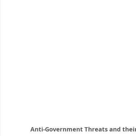
Organised Crime
Social Engineering
blog
Malware
Travel Advice
Travel security
Co
Business Continuity
APT
Foreign Intelligence
Anti-Government Threats and thei