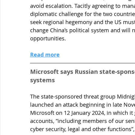
avoid escalation. Tacitly agreeing to ma
diplomatic challenge for the two countrie
seek regional hegemony and the US must 
change China’s political system and will 
opportunities.
Read more
Microsoft says Russian state-sponso
systems
The state-sponsored threat group Midnig
launched an attack beginning in late Nov
Microsoft on 12 January 2024, in which i
accounts, “including members of our sen
cyber security, legal and other functions”