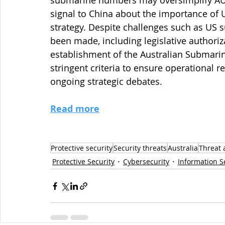
submarine numbers may oversimplify AUKU
signal to China about the importance of U
strategy. Despite challenges such as US 
been made, including legislative authoriz
establishment of the Australian Submari
stringent criteria to ensure operational
ongoing strategic debates.
Read more
Protective security
Security threats
Australia
Threat 
Protective Security
Cybersecurity
Information S