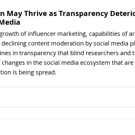
n May Thrive as Transparency Deterio
 Media
rowth of influencer marketing, capabilities of arti
d declining content moderation by social media p
lines in transparency that blind researchers and t
f changes in the social media ecosystem that are 
ion is being spread.