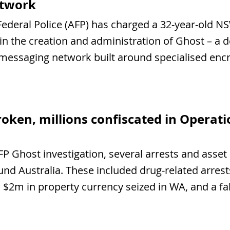
etwork
Federal Police (AFP) has charged a 32-year-old N
 in the creation and administration of Ghost – a d
 messaging network built around specialised enc
roken, millions confiscated in Operat
FP Ghost investigation, several arrests and asset 
d Australia. These included drug-related arrest
$2m in property currency seized in WA, and a fak