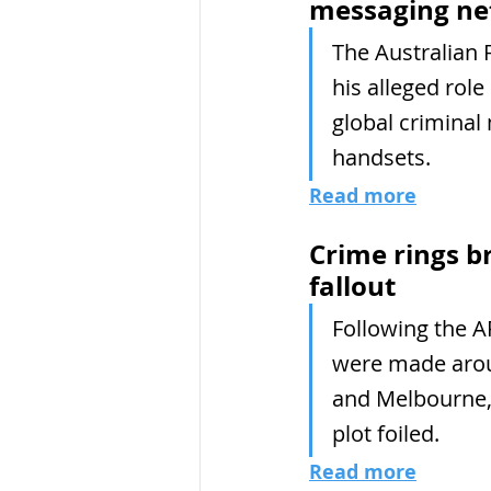
messaging n
The Australian 
his alleged role
global criminal
handsets.
Read more
Crime rings b
fallout
Following the A
were made aroun
and Melbourne, 
plot foiled.
Read more