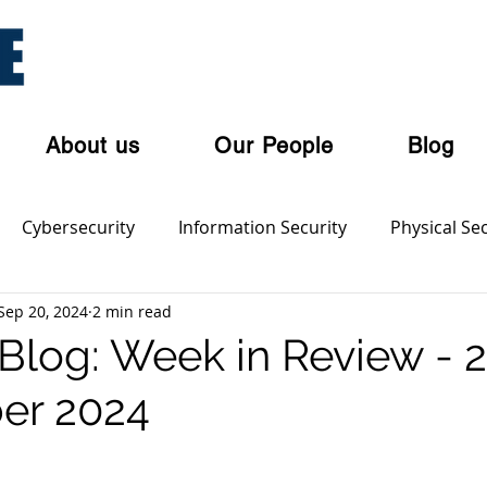
About us
Our People
Blog
Cybersecurity
Information Security
Physical Sec
Sep 20, 2024
2 min read
ian Privacy Laws
Cloud Security
Cyber Threat Acto
log: Week in Review - 
er 2024
olent Crime
Cyber Crime
Dark Web
Orgnaise