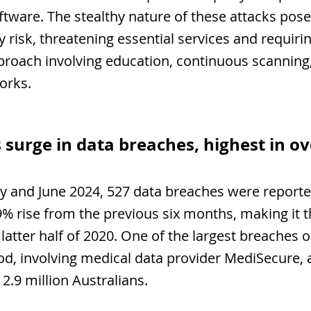
tware. The stealthy nature of these attacks pose
y risk, threatening essential services and requirin
roach involving education, continuous scanning
orks.
 surge in data breaches, highest in ov
 and June 2024, 527 data breaches were reported
9% rise from the previous six months, making it t
 latter half of 2020. One of the largest breaches 
iod, involving medical data provider MediSecure, a
2.9 million Australians.