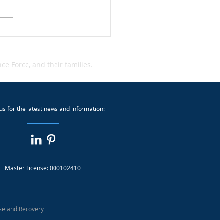
dent Alert: Qantas Cyber
dent
e Force, and their families.
us for the latest news and information:
Master License: 000102410
se and Recovery