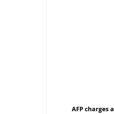
Organised Crime
Social 
Malware
Travel Advice
Business Continuity
APT
AFP charges a