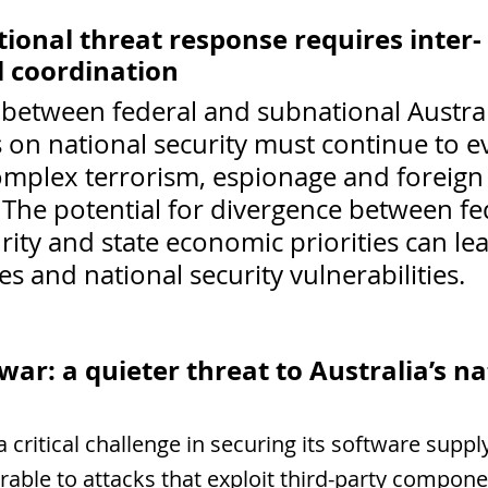
tional threat response requires inter-
 coordination
between federal and subnational Austral
on national security must continue to ev
complex terrorism, espionage and foreign
 The potential for divergence between fe
rity and state economic priorities can lea
es and national security vulnerabilities.
ar: a quieter threat to Australia’s na
a critical challenge in securing its software suppl
rable to attacks that exploit third-party compone