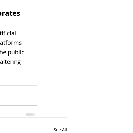
rates 
ficial 
latforms 
he public 
altering 
See All