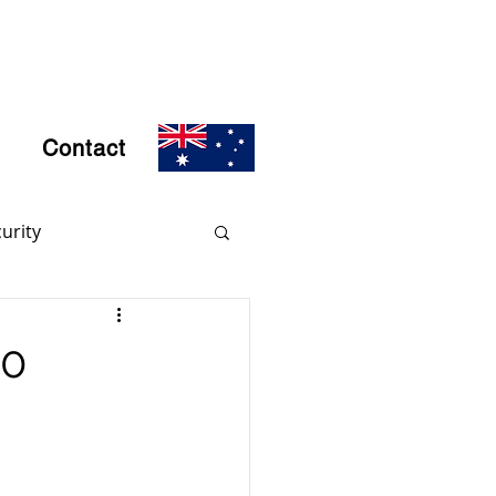
Contact
urity
rs
Encryption
20
d Crime