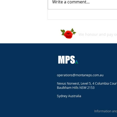
Write a comment...
ASD's Annual Cyber Threat
Report 2024–2025
We honour and pay our
operations@montaneps.com.au
Nexus Norwest, Level 5, 4 Columbia Cour
Baulkham Hills NSW 2153
Sydney Australia
Information an