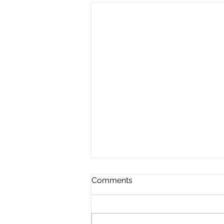
Comments