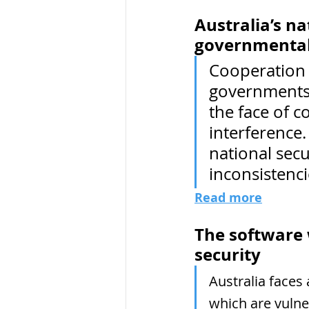
Australia’s na
governmental
Cooperation 
governments 
the face of 
interference.
national secu
inconsistenci
Read more
The software w
security
Australia faces 
which are vulne