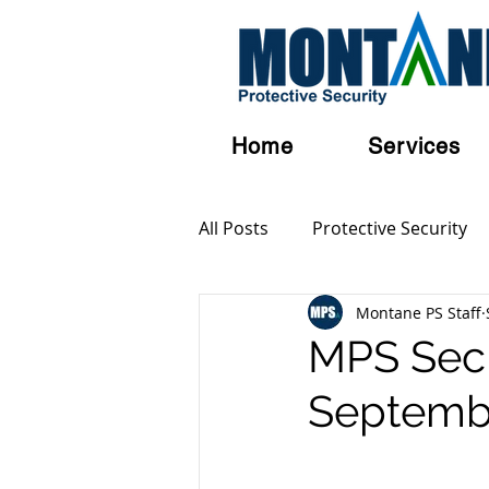
Home
Services
All Posts
Protective Security
Montane PS Staff
Personal Security
Austral
MPS SecB
Septemb
Terrorism
Serious and Vi