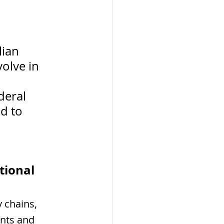
ian 
olve in 
 
deral 
d to 
tional 
y chains, 
nts and 