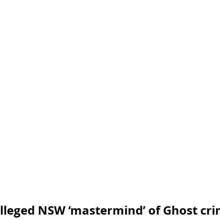
Engineering
blog
cyber blog
security blog
Travel security
Coronavirus
COVID-19
Healt
Foreign Intelligence
lleged NSW ‘mastermind’ of Ghost cri