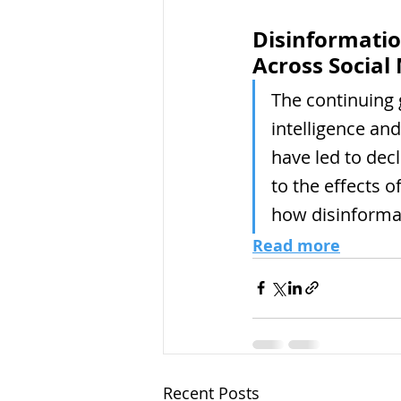
Disinformatio
Across Social
The continuing g
intelligence an
have led to dec
to the effects o
how disinformat
Read more
Recent Posts