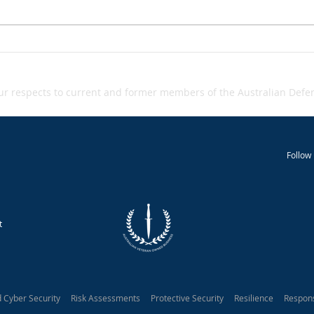
Grey‑zone warfare - A
Inci
Inci
Snapshot
 respects to current and former members of the Australian Defenc
Follow 
t
d Cyber Security Risk Assessments Protective Security Resilience Respon