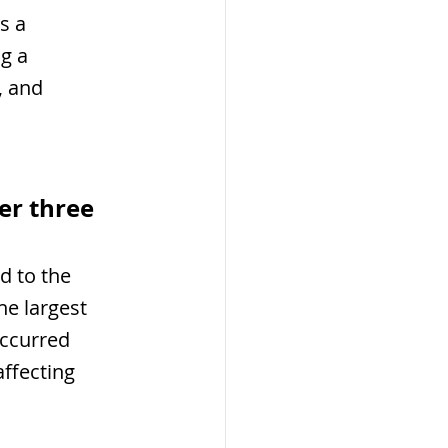
s a 
g a 
, and 
er three 
 to the 
he largest 
occurred 
ffecting 