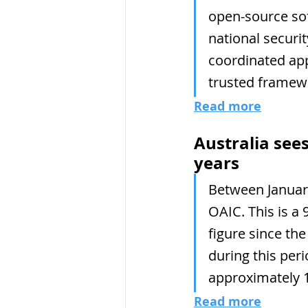
open-source sof
national securit
coordinated app
trusted framew
Read more
Australia sees
years
Between January
OAIC. This is a 
figure since the
during this per
approximately 1
Read more