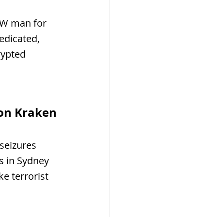
SW man for 
edicated, 
rypted 
ion Kraken 
seizures 
s in Sydney 
e terrorist 